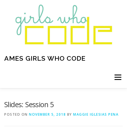
Skip to content
AMES GIRLS WHO CODE
Menu
HOME
ABOUT
OUR PROJECTS
Slides: Session 5
POSTED ON
NOVEMBER 5, 2018
BY
MAGGIE IGLESIAS PENA
CURRENT ANNOUNCEMENTS
CONTACT