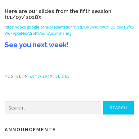
Here are our slides from the fifth session
(11/07/2018):
https://docs.google.com/presentation/d/1tDCIRLWA5rw6YPLJ5_x9qsj2fXS
W679gKuNikY2roPY/edit?usp=sharing
See you next week!
POSTED IN
2018-2019
,
SLIDES
Search for:
ANNOUNCEMENTS